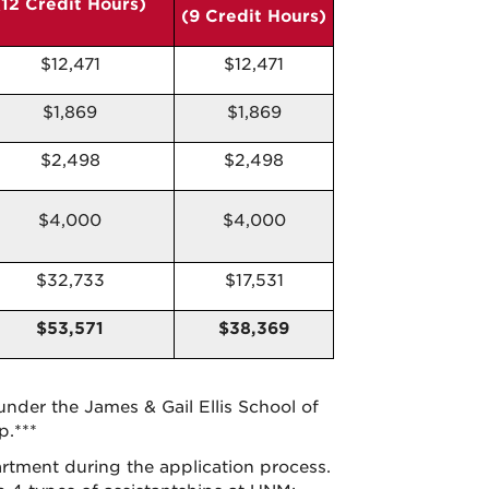
(12 Credit Hours)
(9 Credit Hours)
$12,471
$12,471
$1,869
$1,869
$2,498
$2,498
$4,000
$4,000
$32,733
$17,531
$53,571
$38,369
under the James & Gail Ellis School of
p.***
rtment during the application process.