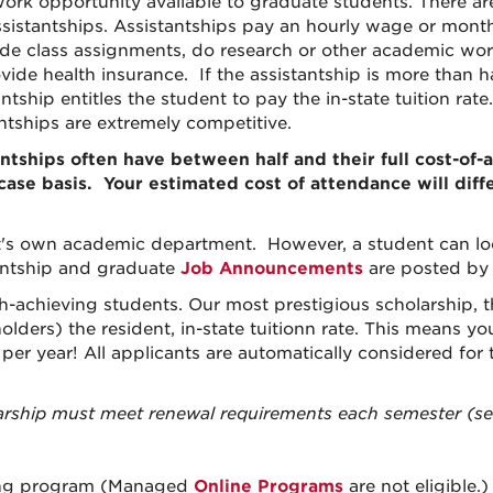
 work opportunity available to graduate students. There ar
sistantships. Assistantships pay an hourly wage or month
de class assignments, do research or other academic work.
ovide health insurance. If the assistantship is more than 
ntship entitles the student to pay the in-state tuition rat
antships are extremely competitive.
antships often have between half and their full cost-o
-case basis.
Your estimated cost of attendance will dif
t's own academic department. However, a student can loo
antship and graduate
Job Announcements
are posted b
h-achieving students. Our most prestigious scholarship, t
lders) the resident, in-state tuition
n rate. This means yo
 per year! All applicants are automatically considered for
rship must meet renewal requirements each semester (see
ing
program (
Managed
Online
Programs
are not eligible.)