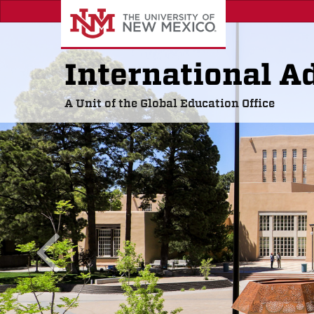
Skip
to
main
content
International A
A Unit of the Global Education Office
previous