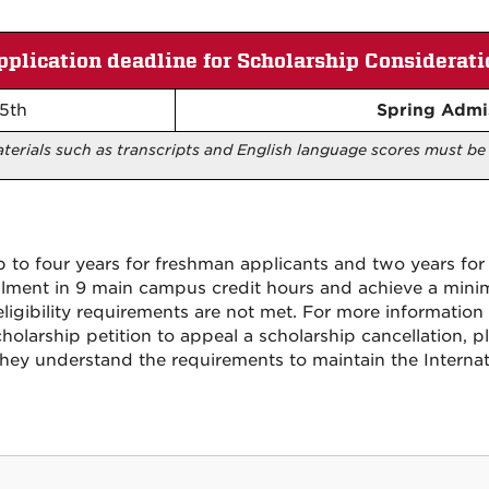
pplication deadline for Scholarship Considerati
5th
Spring Admi
aterials such as transcripts and English language scores must b
to four years for freshman applicants and two years for 
llment in 9 main campus credit hours and achieve a min
eligibility requirements are not met. For more informatio
olarship petition to appeal a scholarship cancellation, p
they understand the requirements to maintain the Interna