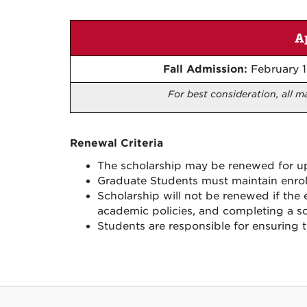
A
Fall Admission:
February 1
For best consideration, all m
Renewal Criteria
The scholarship may be renewed for up 
Graduate Students must maintain enro
Scholarship will not be renewed if the 
academic policies, and completing a sch
Students are responsible for ensuring 