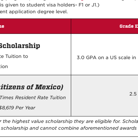
s given to student visa holders- F1 or J1.)
ent application degree level.
me
Grade E
Scholarship
e Tuition to
3.0 GPA on a US scale i
tion
citizens of Mexico)
2.5
Times Resident Rate Tuition
$8,619 Per Year
 the highest value scholarship they are eligible for. Schol
ne scholarship and cannot combine aforementioned awards