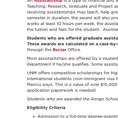
An
Assistantship
is a type of financial and
Teaching, Research, Graduate and Project as
receiving assistantships may teach, help gra
semester in duration, the award will also pr
works at least 10 hours per week, the assista
the tuition and fees for the student. Assist
Students who are offered
graduate
assist
These awards are
calculated on a case-by
through the
Bursar
Office.
Most assistantships are offered by a studen
department if he/she qualifies. Some
assist
UNM offers competitive scholarships for hig
international students (non-immigrant visa ho
Mexico pays. This is a value of over $15,000
application paperwork is needed!
Students who are awarded the Amigo Schola
Eligibility Criteria
Admission to a full-time degree-grant