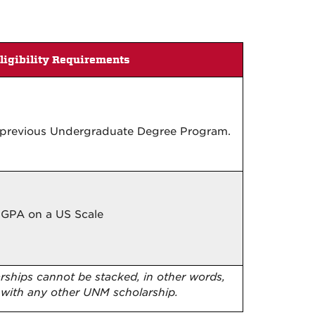
ligibility Requirements
n previous Undergraduate Degree Program.
 GPA on a US Scale
arships cannot be stacked, in other words,
 with any other UNM scholarship.