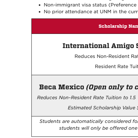
Non-immigrant visa status (Preference i
No prior attendance at UNM in the curr
Scholarship Na
International Amigo 
Reduces Non-Resident Rat
Resident Rate Tui
Beca Mexico
(Open only to 
Reduces Non-Resident Rate Tuition to 1.5 
Estimated Scholarship Value 
Students are automatically considered for
students will only be offered o