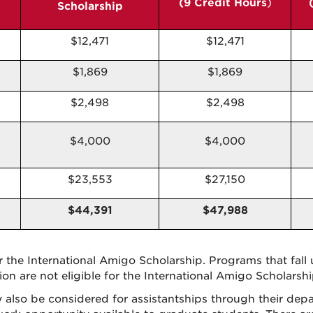
(9 Credit Hours
)
Scholarship
$12,471
$12,471
$1,869
$1,869
$2,498
$2,498
$4,000
$4,000
$23,553
$27,150
$44,391
$47,988
or the International Amigo Scholarship. Programs that fall 
on are not eligible for the International Amigo Scholarshi
also be considered for assistantships through their depa