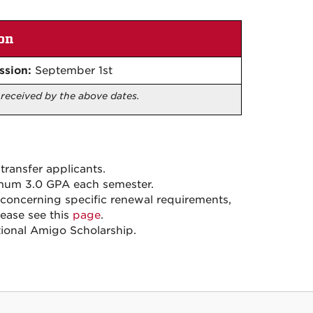
on
ssion:
September 1st
e received by the above dates.
transfer applicants.
imum 3.0 GPA each semester.
n concerning specific renewal requirements,
lease see this
page
.
tional Amigo Scholarship.