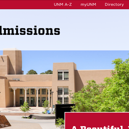
UNM A-Z
myUNM
Directory
dmissions