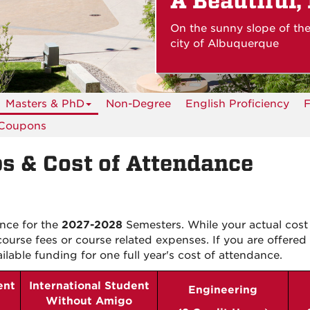
A Beautiful,
On the sunny slope of th
city of Albuquerque
Masters & PhD
Non-Degree
English Proficiency
F
 Coupons
s & Cost of Attendance
ance for the
2027-2028
Semesters. While your actual cost
ourse fees or course related expenses.
If you are offered 
ailable funding for
one
full year's cost of attendance.
ent
International Student
Engineering
Without Amigo