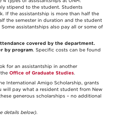
e 4 types of assistantships at UNM:
ly stipend to the student. Students
 If the assistantship is more than half the
half the semester in duration and the student
e. Some assistantships also pay all or some of
f-attendance covered by the department
.
fer by program
. Specific costs can be found
k for an assistantship in another
y
the
Office of Graduate Studies
.
he International Amigo Scholarship, grants
u will pay what a resident student from New
 these generous scholarships – no additional
 details below).