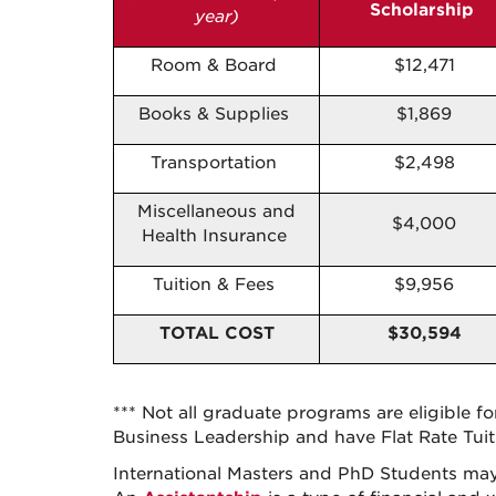
Scholarship
year)
Room & Board
$12,471
Books & Supplies
$1,869
Transportation
$2,498
Miscellaneous and
$4,000
Health Insurance
Tuition & Fees
$9,956
TOTAL
COST
$30,594
*** Not all graduate programs are eligible f
Business Leadership and have Flat Rate Tuiti
International Masters and PhD Students may 