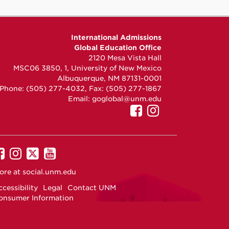
International Admissions
Global Education Office
2120 Mesa Vista Hall
MSC06 3850, 1, University of New Mexico
Albuquerque, NM 87131-0001
Phone: (505) 277-4032, Fax: (505) 277-1867
Email:
goglobal@unm.edu
UNM
UNM
International
Internationa
Admissions
Admissions
on
on
UNM
UNM
UNM
UNM
Facebook
Instagram
on
on
on
on
ore at
social.unm.edu
Facebook
Instagram
Twitter
YouTube
cessibility
Legal
Contact UNM
onsumer Information
ew Mexico Higher Education Dashboard