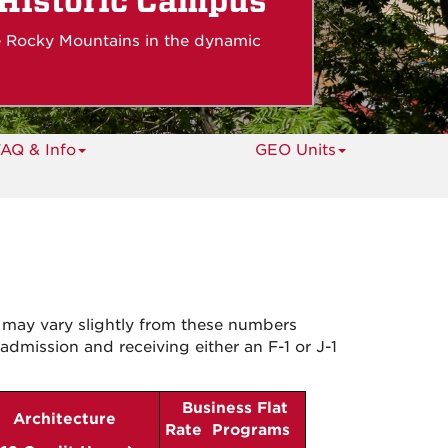
s
 Historic Campus
e Rocky Mountains in the dynamic
AQ & Info
GEO Units
 may vary slightly from these numbers
admission and receiving either an F-1 or J-1
Business Flat
Architecture
Rate Programs