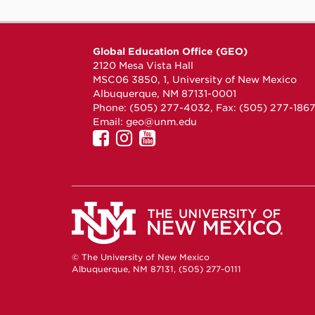
Global Education Office (GEO)
2120 Mesa Vista Hall
MSC06 3850, 1, University of New Mexico
Albuquerque, NM 87131-0001
Phone: (505) 277-4032, Fax: (505) 277-186
Email:
geo@unm.edu
UNM
UNM
UNM
GEO
GEO
GEO
on
on
on
Facebook
Instagram
YouTube
© The University of New Mexico
Albuquerque, NM 87131, (505) 277-0111
New Mexico's Flagship University