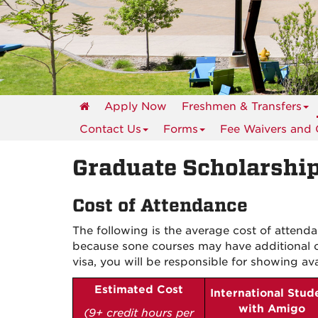
events
Apply Now
Freshmen & Transfers
Contact Us
Forms
Fee Waivers and
Graduate Scholarship
Cost of Attendance
The following is the average cost of attend
because s
one courses may have additional c
visa, you will be responsible for showing
av
Estimated
Cost
International Stud
with Amigo
(9+ credit hours per